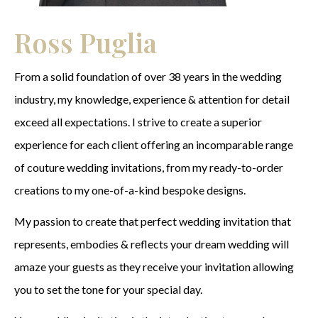
Ross Puglia
From a solid foundation of over 38 years in the wedding
industry, my knowledge, experience & attention for detail
exceed all expectations. I strive to create a superior
experience for each client offering an incomparable range
of couture wedding invitations, from my ready-to-order
creations to my one-of-a-kind bespoke designs.
My passion to create that perfect wedding invitation that
represents, embodies & reflects your dream wedding will
amaze your guests as they receive your invitation allowing
you to set the tone for your special day.