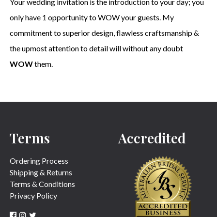
Your wedding invitation is the introduction to your day; you
only have 1 opportunity to WOW your guests. My
commitment to superior design, flawless craftsmanship &
the upmost attention to detail will without any doubt
WOW
them.
Terms
Accredited
Ordering Process
Shipping & Returns
Terms & Conditions
Privacy Policy