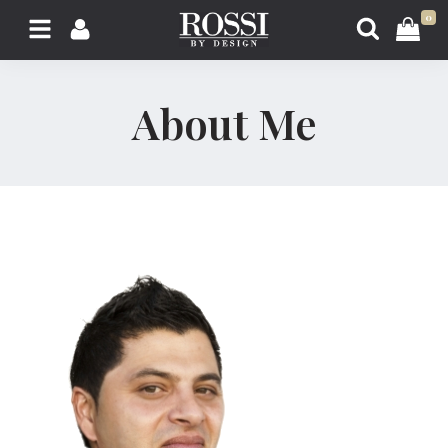
0
About Me