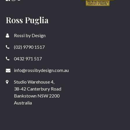
Ross Puglia
Rossi by Design
(02) 9790 1517
0432 971 517
info@rossibydesign.com.au
Studio Warehouse 4,
38-42 Canterbury Road
Bankstown NSW 2200
Australia