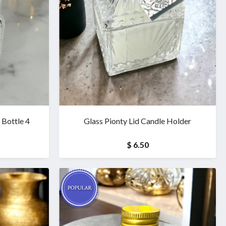
Bottle 4
Glass Pionty Lid Candle Holder
$ 6.50