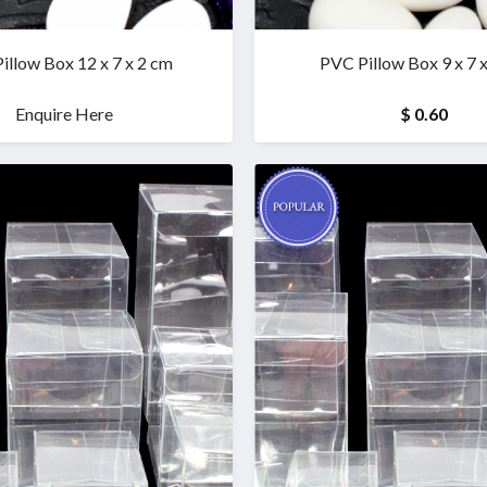
illow Box 12 x 7 x 2 cm
PVC Pillow Box 9 x 7 
Enquire Here
$ 0.60