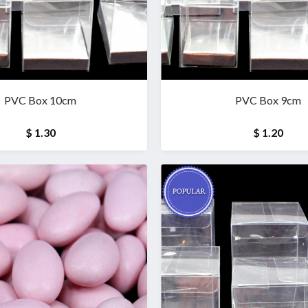
PVC Box 10cm
PVC Box 9cm
$ 1.30
$ 1.20