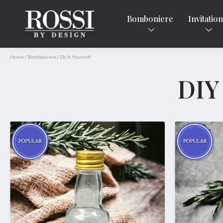
Bomboniere
Invitatio
Home
/
Bomboniere
/
Do It Yourself
DIY