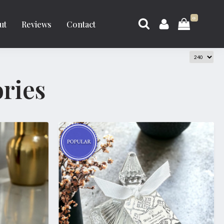
0
ut
Reviews
Contact
ries