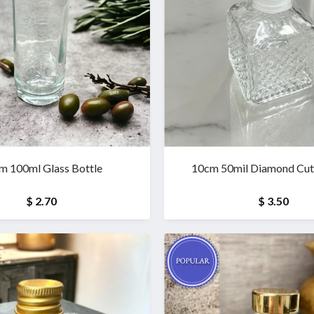
m 100ml Glass Bottle
10cm 50mil Diamond Cut 
$ 2.70
$ 3.50