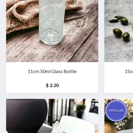
11cm 50ml Glass Bottle
15c
$ 2.20