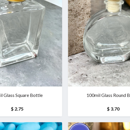
l Glass Square Bottle
100mil Glass Round B
$ 2.75
$ 3.70