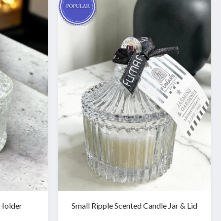
Holder
Small Ripple Scented Candle Jar & Lid