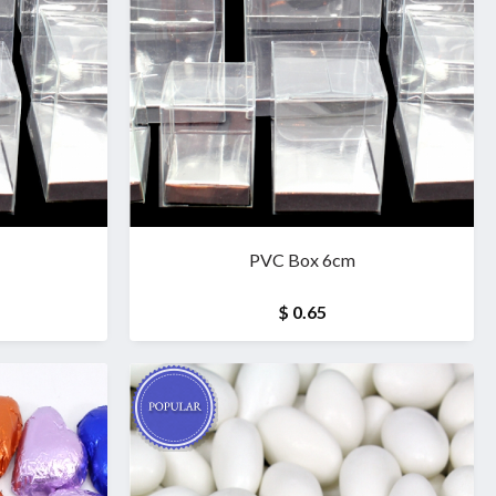
PVC Box 6cm
$ 0.65