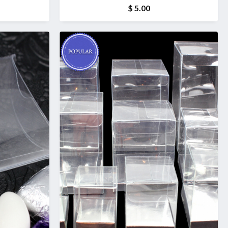
$ 5.00