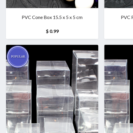
PVC Cone Box 15.5 x 5 x 5 cm
PVC P
$ 0.99