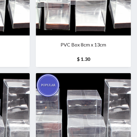
PVC Box 8cm x 13cm
$ 1.30