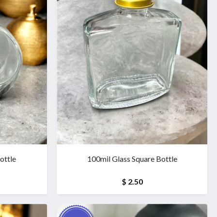
ottle
100mil Glass Square Bottle
$ 2.50