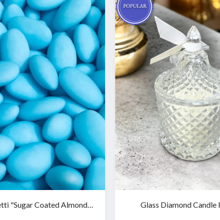
tti "Sugar Coated Almonds"
Glass Diamond Candle 