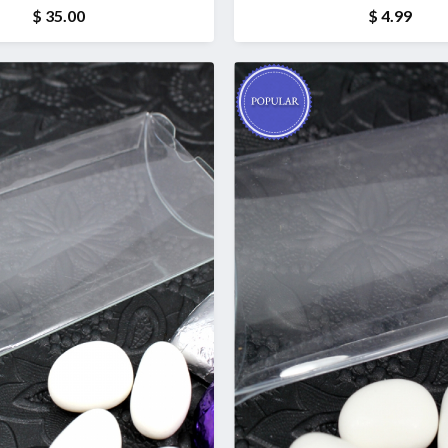
(1 kg)
$ 35.00
$ 4.99