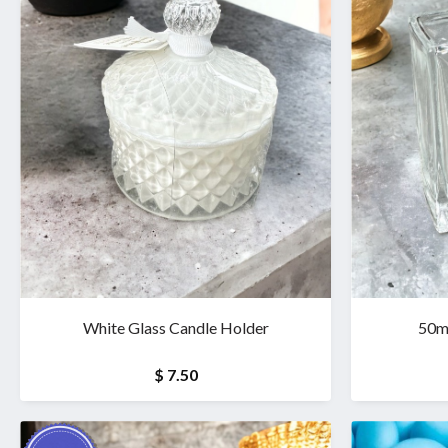
White Glass Candle Holder
50mi
$ 7.50