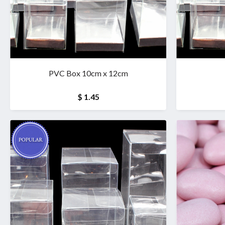
PVC Box 10cm x 12cm
$ 1.45