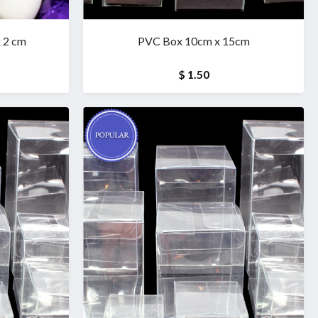
x 2 cm
PVC Box 10cm x 15cm
$ 1.50