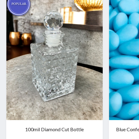
100mil Diamond Cut Bottle
Blue Confe