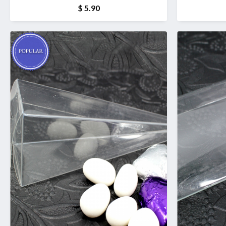
$ 5.90