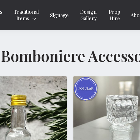
ns
Traditional
Design
Prop
Signage
Abo
Items
Gallery
Hire
 Bomboniere Accesso