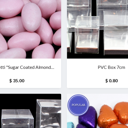
tti "Sugar Coated Almonds"
PVC Box 7cm
(1 kg)
$ 35.00
$ 0.80