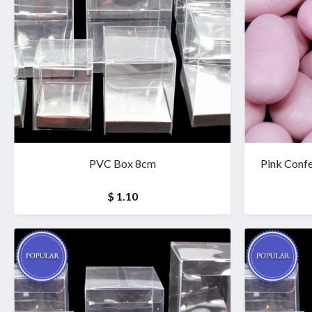
PVC Box 8cm
Pink Confe
$ 1.10