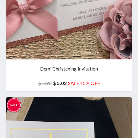
Demi Christening Invitation
$ 5.90
$ 5.02
SALE 15% OFF