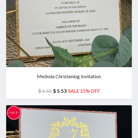
Melinda Christening Invitation
$ 6.50
$ 5.53
SALE 15% OFF