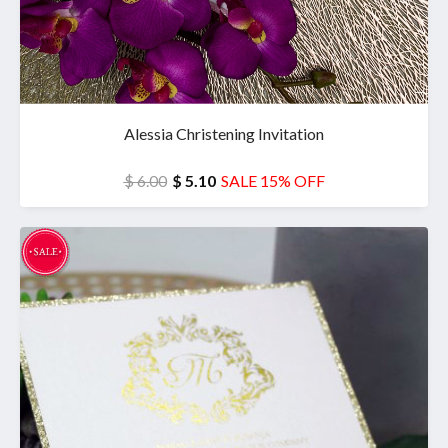
Alessia Christening Invitation
$ 6.00
$ 5.10
SALE 15% OFF