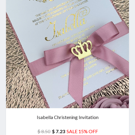
Isabella Christening Invitation
$ 8.50
$ 7.23
SALE 15% OFF