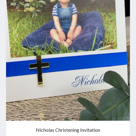
Nicholas Christening Invitation