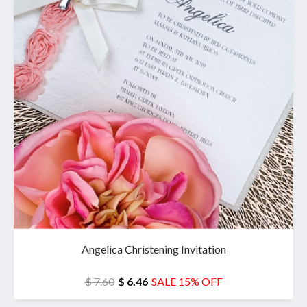
Angelica Christening Invitation
$ 7.60
$ 6.46
SALE 15% OFF