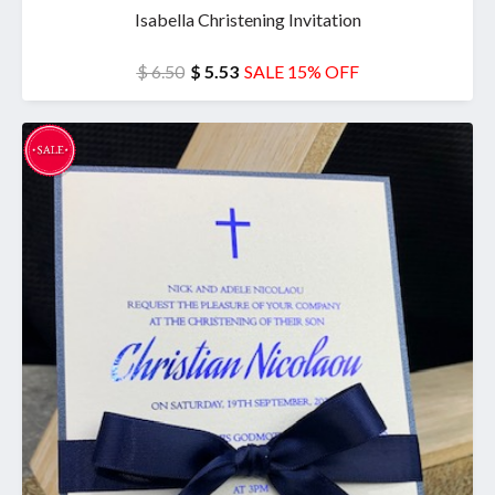
Isabella Christening Invitation
$ 6.50
$ 5.53
SALE 15% OFF