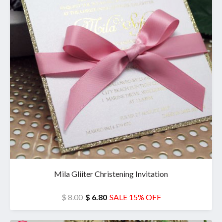
Mila Gliiter Christening Invitation
$ 8.00
$ 6.80
SALE 15% OFF