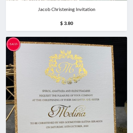
Jacob Christening Invitation
$ 3.80