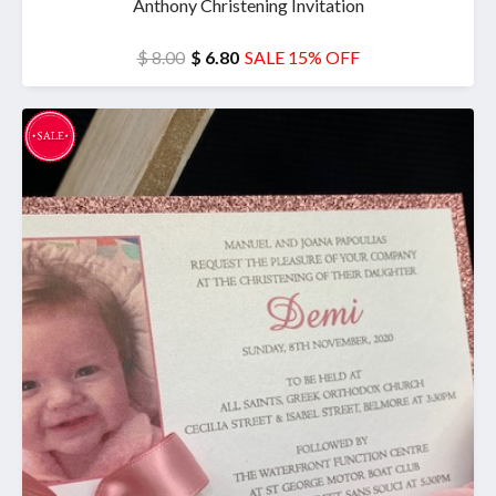
Anthony Christening Invitation
$ 8.00
$ 6.80
SALE 15% OFF