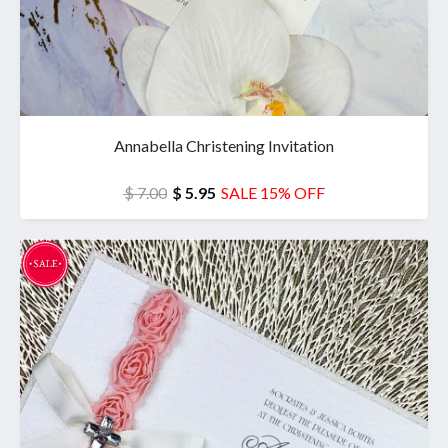
Annabella Christening Invitation
$ 7.00
$ 5.95
SALE 15% OFF