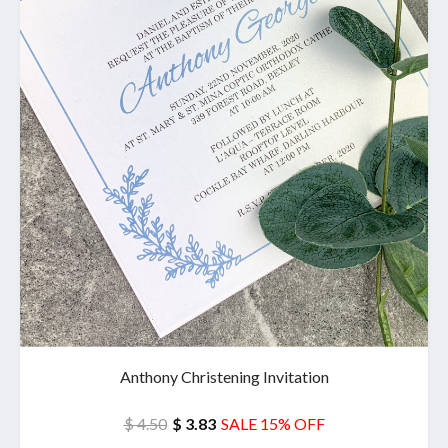
Anthony Christening Invitation
$ 4.50
$ 3.83
SALE 15% OFF