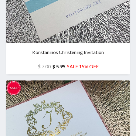
Konstaninos Christening Invitation
$ 7.00
$ 5.95
SALE 15% OFF