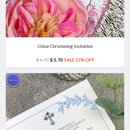
Chloe Christening Invitation
$ 6.70
$ 5.70
SALE 15% OFF