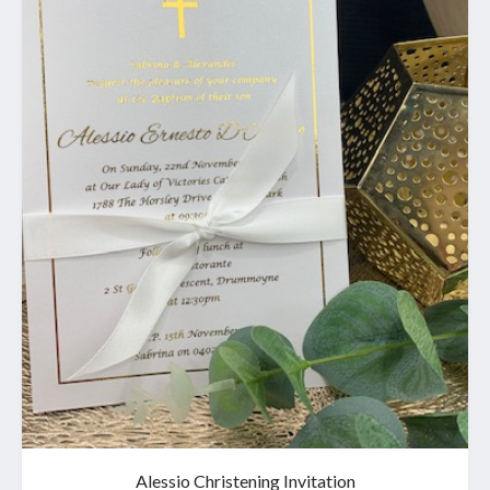
Alessio Christening Invitation