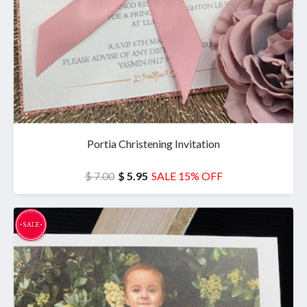
Portia Christening Invitation
$ 7.00
$ 5.95
SALE 15% OFF