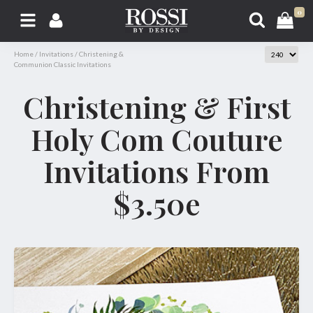
0
Home
/
Invitations
/
Christening &
Communion Classic Invitations
Christening & First
Holy Com Couture
Invitations From
$3.50e