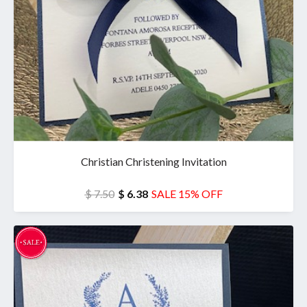
Christian Christening Invitation
$ 7.50
$ 6.38
SALE 15% OFF