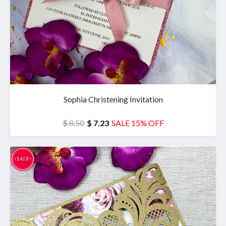
Sophia Christening Invitation
$ 8.50
$ 7.23
SALE 15% OFF