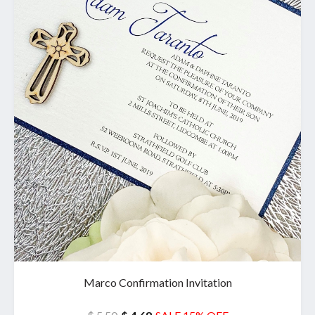
Marco Confirmation Invitation