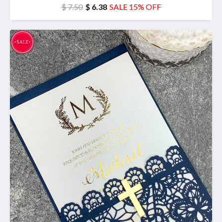
$ 7.50
$ 6.38
SALE 15% OFF