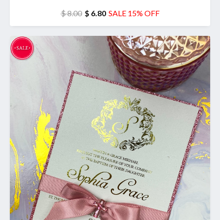
$ 8.00
$ 6.80
SALE 15% OFF