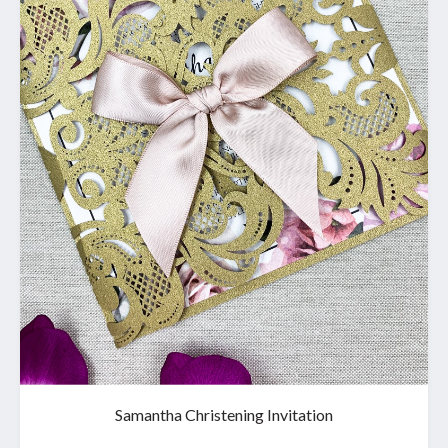
Samantha Christening Invitation