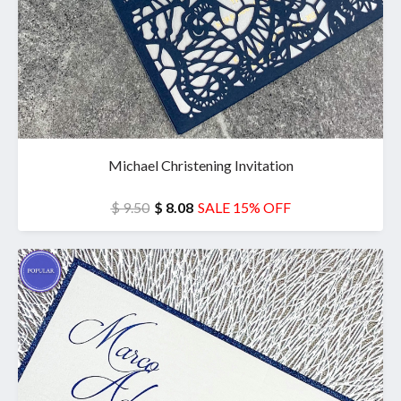
Michael Christening Invitation
$ 9.50
$ 8.08
SALE 15% OFF