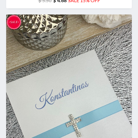
$ 5.50
$ 4.68
SALE 15% OFF