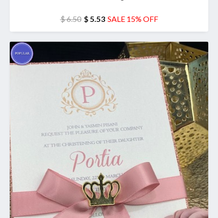
$ 6.50
$ 5.53
SALE 15% OFF