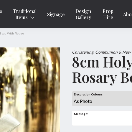
ns
Traditional
Design
Prop
Signage
Abo
Items
Gallery
Hire
 Bead With Plaque
Christening, Communion & New
8cm Holy
Rosary B
Decoration Colours
Message: