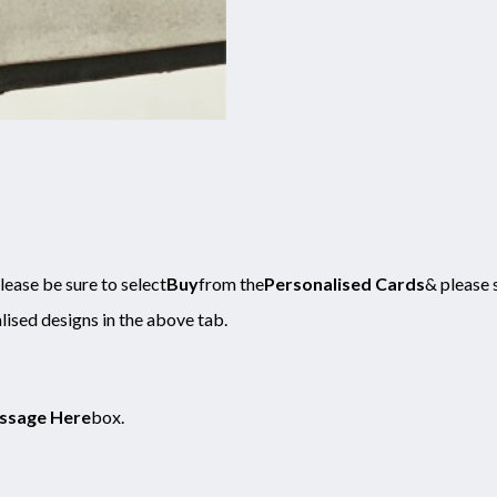
ease be sure to select
Buy
from the
Personalised Cards
& please 
lised designs in the above tab.
ssage Here
box.