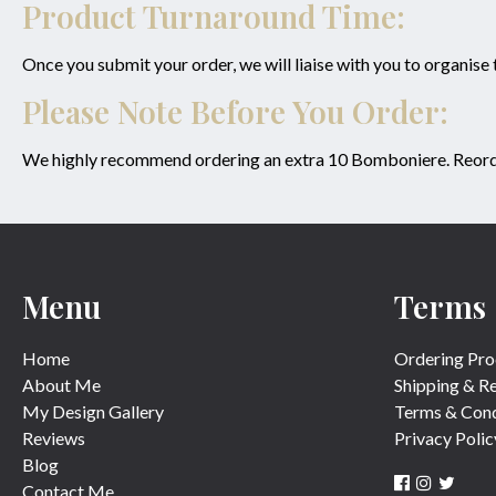
Product Turnaround Time:
Once you submit your order, we will liaise with you to organise
Please Note Before You Order:
We highly recommend ordering an extra 10 Bomboniere. Reorderin
Menu
Terms
Home
Ordering Pro
About Me
Shipping & R
My Design Gallery
Terms & Cond
Reviews
Privacy Polic
Blog
Contact Me