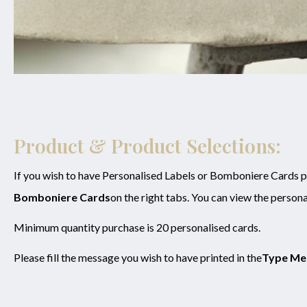
Product & Product Selections:
If you wish to have Personalised Labels or Bomboniere Cards pl
Bomboniere Cards
on the right tabs. You can view the persona
Minimum quantity purchase is 20 personalised cards.
Please fill the message you wish to have printed in the
Type Me