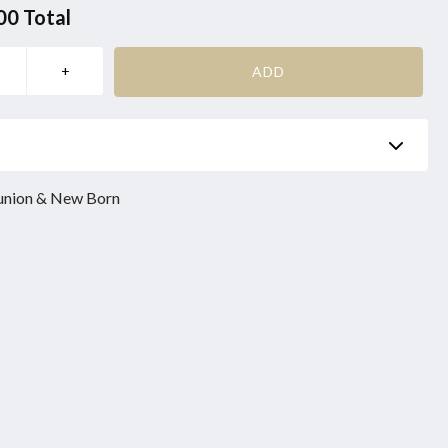
00
Total
Phone
*
union & New Born
Product
*