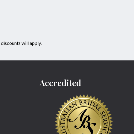
discounts will apply.
Accredited