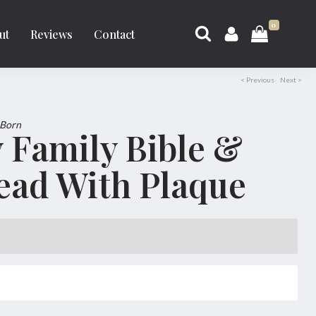
0
ut
Reviews
Contact
< Previous
Next >
 Born
 Family Bible &
ead With Plaque