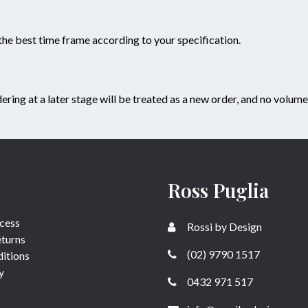
 the best time frame according to your specification.
g at a later stage will be treated as a new order, and no volume 
Ross Puglia
cess
Rossi by Design
eturns
(02) 9790 1517
itions
y
0432 971 517