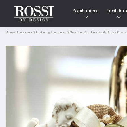
Bomboniere
Invitatio
Home
/
Bomboniere
/
Christening, Communion & New Born
/
8cm Holy Family Bible & Rosary