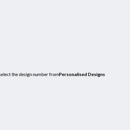
select the design number from
Personalised Designs