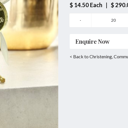
$ 14.50
Each
|
$ 290.
Enquire Now
Name
*
< Back to Christening, Comm
Email
*
Enquiry
SUBMIT