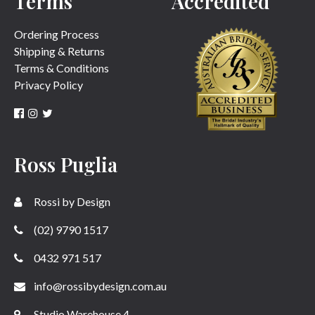
Terms
Accredited
Ordering Process
Shipping & Returns
Terms & Conditions
Privacy Policy
Ross Puglia
Rossi by Design
(02) 9790 1517
0432 971 517
info@rossibydesign.com.au
Studio Warehouse 4,