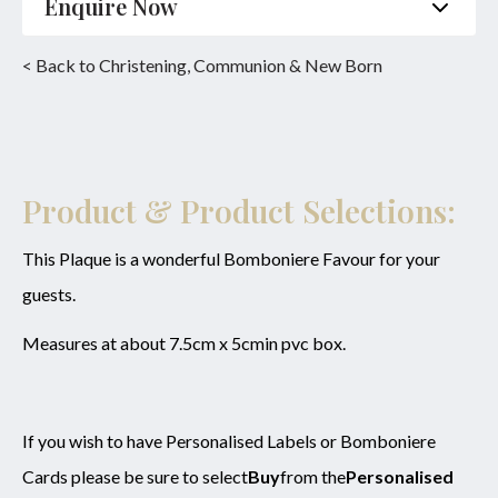
Enquire Now
Name
*
Phone
*
< Back to Christening, Communion & New Born
Email
*
Product
*
Enquiry
Product & Product Selections:
This Plaque is a wonderful Bomboniere Favour for your
guests.
SUBMIT
Measures at about 7.5cm x 5cmin pvc box.
If you wish to have Personalised Labels or Bomboniere
Cards please be sure to select
Buy
from the
Personalised