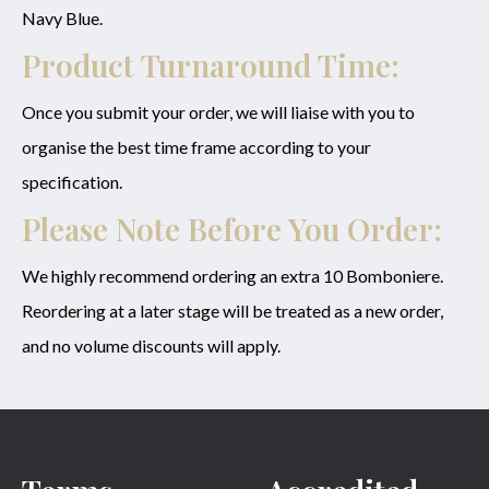
Navy Blue.
Product Turnaround Time:
Once you submit your order, we will liaise with you to
organise the best time frame according to your
specification.
Please Note Before You Order:
We highly recommend ordering an extra 10 Bomboniere.
Reordering at a later stage will be treated as a new order,
and no volume discounts will apply.