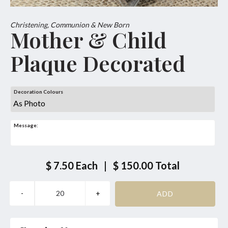
Christening, Communion & New Born
Mother & Child
Plaque Decorated
Decoration Colours
Message:
$ 7.50
Each
|
$ 150.00
Total