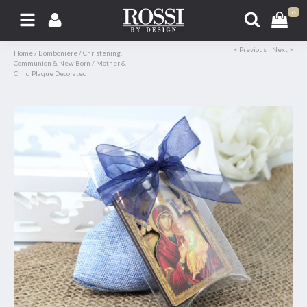
0
< Previous
Next >
Home
/
Bomboniere
/
Christening,
Communion & New Born
/
Mother &
Child Plaque Decorated