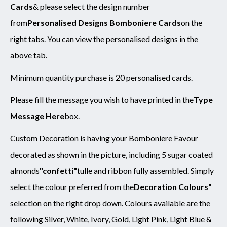
Cards
& please select the design number
from
Personalised Designs Bomboniere Cards
on the
right tabs. You can view the personalised designs in the
above tab.
Minimum quantity purchase is 20 personalised cards.
Please fill the message you wish to have printed in the
Type
Message Here
box.
Custom Decoration is having your Bomboniere Favour
decorated as shown in the picture, including 5 sugar coated
almonds
"confetti"
tulle and ribbon fully assembled. Simply
select the colour preferred from the
Decoration Colours"
selection on the right drop down. Colours available are the
following Silver, White, Ivory, Gold, Light Pink, Light Blue &