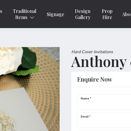
ns
Traditional
Design
Prop
Signage
Abo
Items
Gallery
Hire
Hard Cover Invitations
Anthony 
Enquire Now
Name
*
Email
*