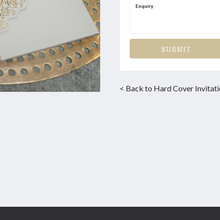
Enquiry
SUBMIT
< Back to Hard Cover Invitat