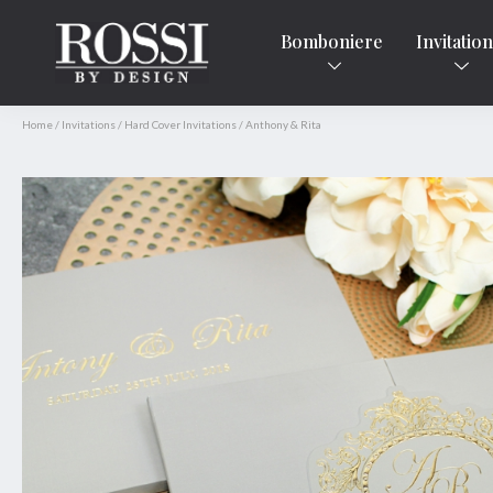
Bomboniere
Invitatio
Home
/
Invitations
/
Hard Cover Invitations
/
Anthony & Rita