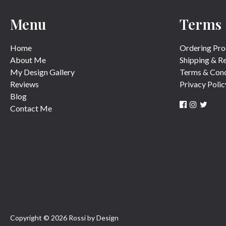
Menu
Terms
Home
Ordering Pro
About Me
Shipping & R
My Design Gallery
Terms & Cond
Reviews
Privacy Polic
Blog
Contact Me
Copyright © 2026 Rossi by Design