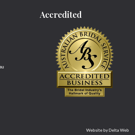
Accredited
au
Website by
Delta Web