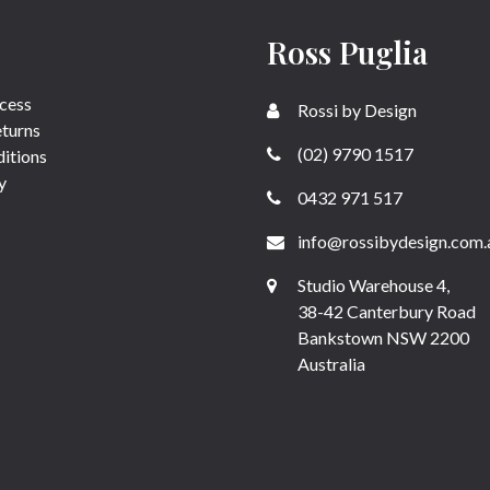
Ross Puglia
cess
Rossi by Design
eturns
(02) 9790 1517
itions
y
0432 971 517
info@rossibydesign.com.
Studio Warehouse 4,
38-42 Canterbury Road
Bankstown NSW 2200
Australia