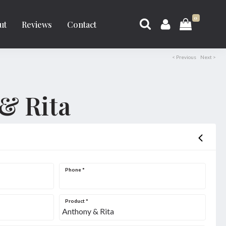
0
ut
Reviews
Contact
< Previous
Next >
& Rita
Phone
*
Product
*