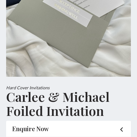
Hard Cover Invitations
Carlee & Michael
Foiled Invitation
Enquire Now