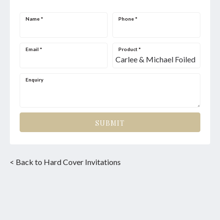
Name
*
Phone
*
Email
*
Product
*
Enquiry
SUBMIT
< Back to Hard Cover Invitations