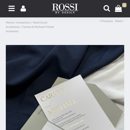
0
< Previous
Next >
Home
/
Invitations
/
Hard Cover
Invitations
/
Carlee & Michael Foiled
Invitation