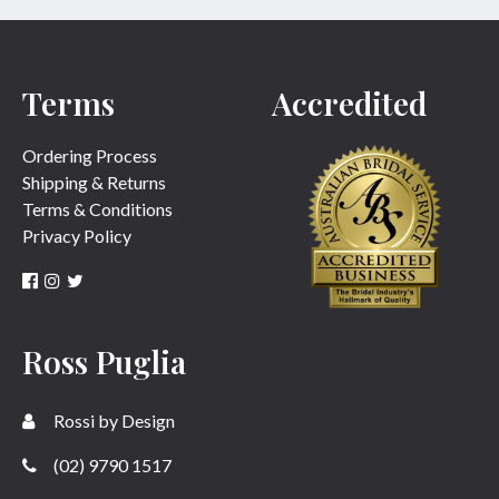
Terms
Accredited
Ordering Process
Shipping & Returns
Terms & Conditions
Privacy Policy
Ross Puglia
Rossi by Design
(02) 9790 1517