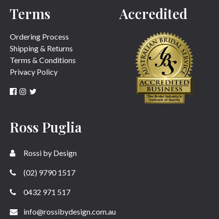
Terms
Accredited
Ordering Process
Shipping & Returns
Terms & Conditions
Privacy Policy
Ross Puglia
Rossi by Design
(02) 9790 1517
0432 971 517
info@rossibydesign.com.au