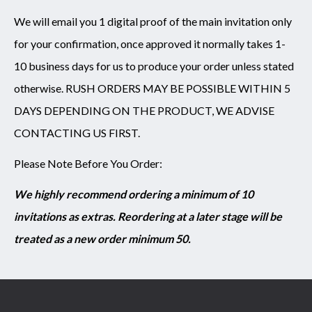
We will email you 1 digital proof of the main invitation only
for your confirmation, once approved it normally takes 1-
10 business days for us to produce your order unless stated
otherwise. RUSH ORDERS MAY BE POSSIBLE WITHIN 5
DAYS DEPENDING ON THE PRODUCT, WE ADVISE
CONTACTING US FIRST.
Please Note Before You Order:
We highly recommend ordering a minimum of 10
invitations as extras. Reordering at a later stage will be
treated as a new order minimum 50.