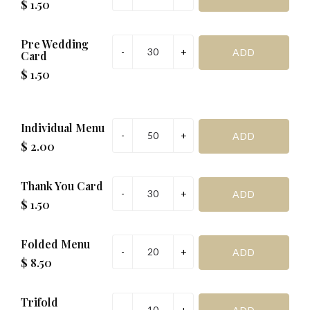
$ 1.50
Pre Wedding
Card
$ 1.50
Individual Menu
$ 2.00
Thank You Card
$ 1.50
Folded Menu
$ 8.50
Trifold