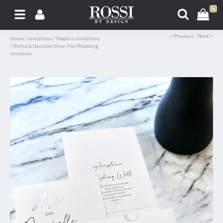
0
< Previous
Next >
Home
/
Invitations
/
Modern Invitations
/
Stefce & Danielle Silver Foil Wedding
Invitation