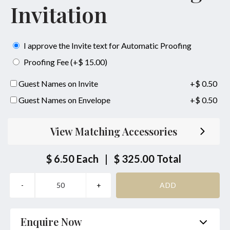
Invitation
I approve the Invite text for Automatic Proofing
Proofing Fee (+$ 15.00)
Guest Names on Invite
+$ 0.50
Guest Names on Envelope
+$ 0.50
View Matching Accessories
$ 6.50
Each
|
$ 325.00
Total
Enquire Now