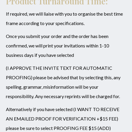
Product Turnaround Time:
If required, we will liaise with you to organise the best time
frame according to your specifications.
Once you submit your order and the order has been
confirmed, we will print your invitations within 1-10
business days if you have selected
(I APPROVE THE INVITE TEXT FOR AUTOMATIC
PROOFING) please be advised that by selecting this, any
spelling, grammar, misinformation will be your
responsibility. Any necessary reprints will be charged for.
Alternatively if you have selected (I WANT TO RECEIVE
AN EMAILED PROOF FOR VERIFICATION +$15 FEE)
please be sure to select PROOFING FEE $15 (ADD)