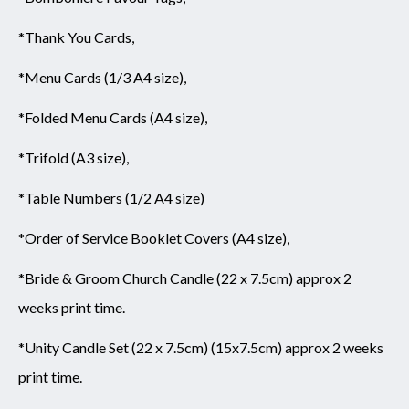
*Thank You Cards,
*Menu Cards (1/3 A4 size),
*Folded Menu Cards (A4 size),
*Trifold (A3 size),
*Table Numbers (1/2 A4 size)
*Order of Service Booklet Covers (A4 size),
*Bride & Groom Church Candle (22 x 7.5cm) approx 2
weeks print time.
*Unity Candle Set (22 x 7.5cm) (15x7.5cm) approx 2 weeks
print time.