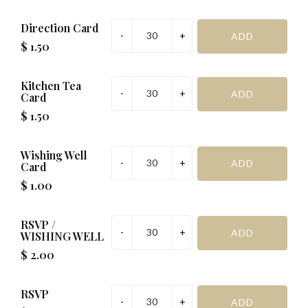
Direction Card
$ 1.50
Kitchen Tea
Card
$ 1.50
Wishing Well
Card
$ 1.00
RSVP /
WISHING WELL
$ 2.00
RSVP