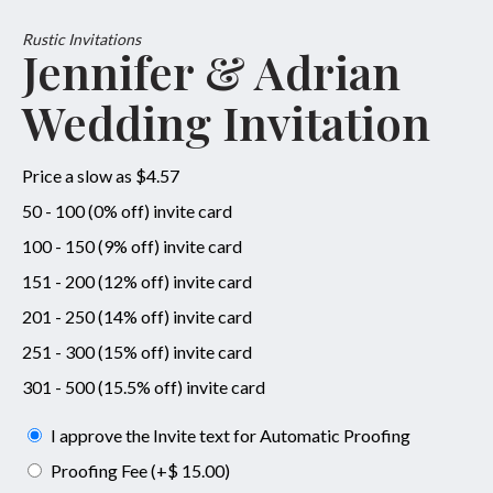
Rustic Invitations
Jennifer & Adrian
Wedding Invitation
Price a slow as $4.57
50 - 100 (0% off) invite card
100 - 150 (9% off) invite card
151 - 200 (12% off) invite card
201 - 250 (14% off) invite card
251 - 300 (15% off) invite card
301 - 500 (15.5% off) invite card
I approve the Invite text for Automatic Proofing
Proofing Fee (+$ 15.00)