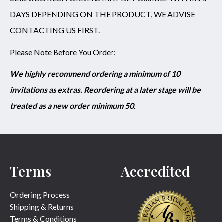
DAYS DEPENDING ON THE PRODUCT, WE ADVISE
CONTACTING US FIRST.
Please Note Before You Order:
We highly recommend ordering a minimum of 10
invitations as extras. Reordering at a later stage will be
treated as a new order minimum 50.
Terms
Accredited
Ordering Process
Shipping & Returns
Terms & Conditions