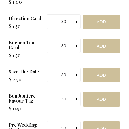
$ 1.00
Direction Card
$ 1.50
Kitchen Tea
Card
$ 1.50
Save The Date
$ 2.50
Bomboniere
Favour Tag
$ 0.90
Pre Wedding