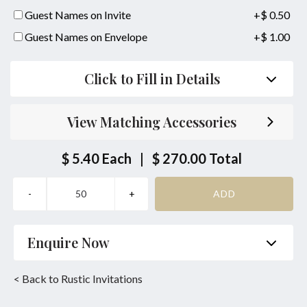
Guest Names on Invite
+$ 0.50
Guest Names on Envelope
+$ 1.00
Click to Fill in Details
View Matching Accessories
$ 5.40
Each
|
$ 270.00
Total
Enquire Now
Name
*
Phone
*
< Back to Rustic Invitations