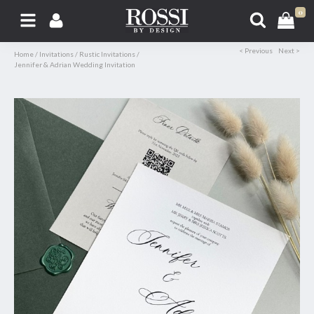
0
< Previous
Next >
Home
/
Invitations
/
Rustic Invitations
/
Jennifer & Adrian Wedding Invitation