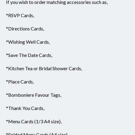
If you wish to order matching accessories such as,
*RSVP Cards,
*Directions Cards,
*Wishing Well Cards,
*Save The Date Cards,
*Kitchen Tea or Bridal Shower Cards,
*Place Cards,
*Bomboniere Favour Tags,
*Thank You Cards,
*Menu Cards (1/3 A4 size),
*Folded Menu Cards (A4 size),