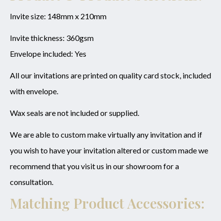
Invite size: 148mm x 210mm
Invite thickness: 360gsm
Envelope included: Yes
All our invitations are printed on quality card stock, included
with envelope.
Wax seals are not included or supplied.
We are able to custom make virtually any invitation and if
you wish to have your invitation altered or custom made we
recommend that you visit us in our showroom for a
consultation.
Matching Product Accessories: