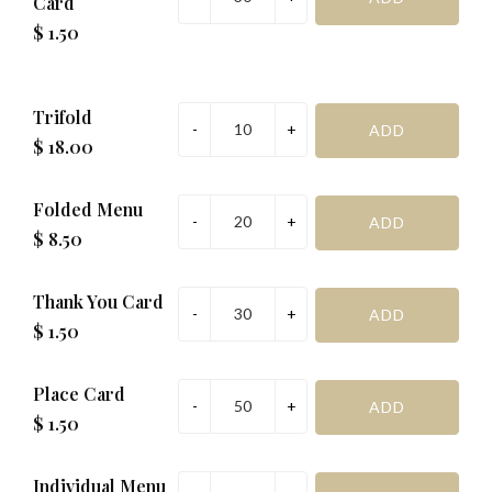
Card
$ 1.50
Trifold
$ 18.00
Folded Menu
$ 8.50
Thank You Card
$ 1.50
Place Card
$ 1.50
Individual Menu