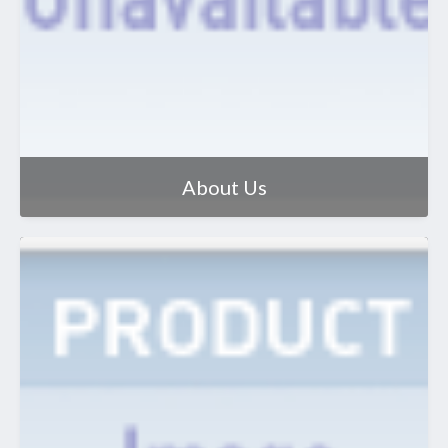
About Us