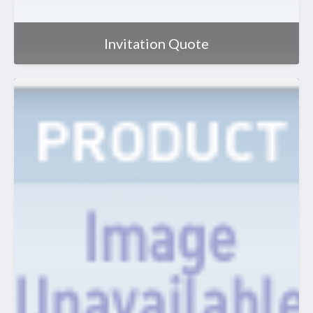
Invitation Quote