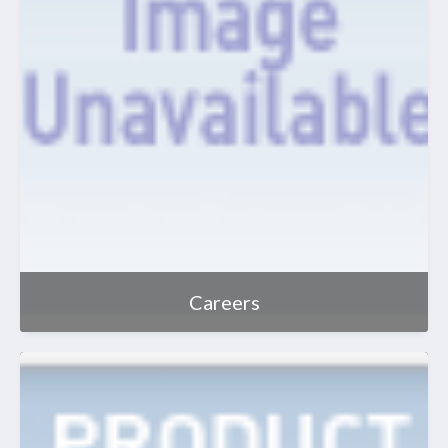
Careers