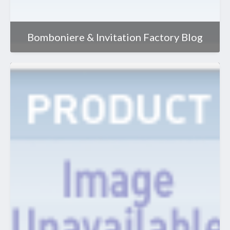
Bomboniere & Invitation Factory Blog