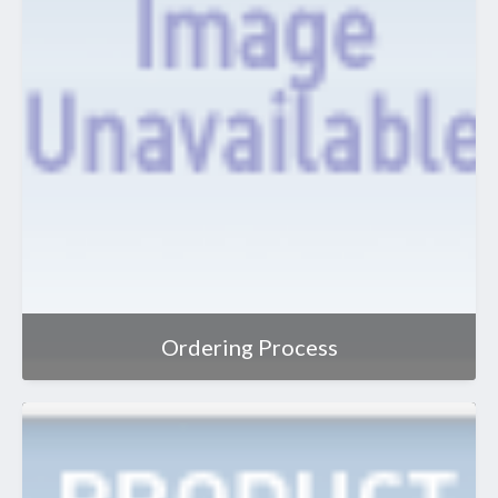
Ordering Process