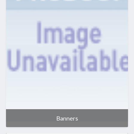
Banners