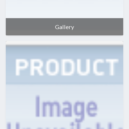
Gallery