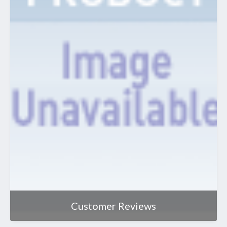
Customer Reviews