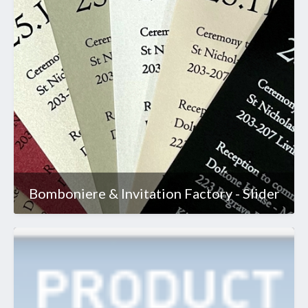
Bomboniere & Invitation Factory - Slider