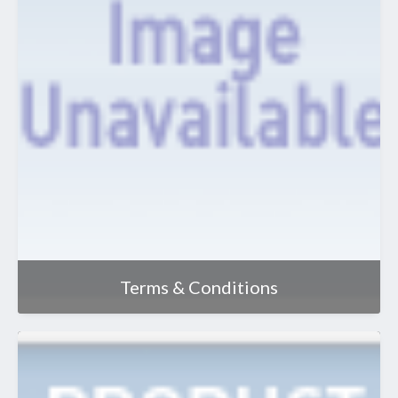
Terms & Conditions