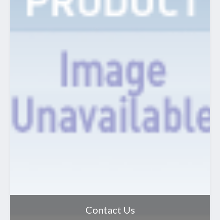
Contact Us