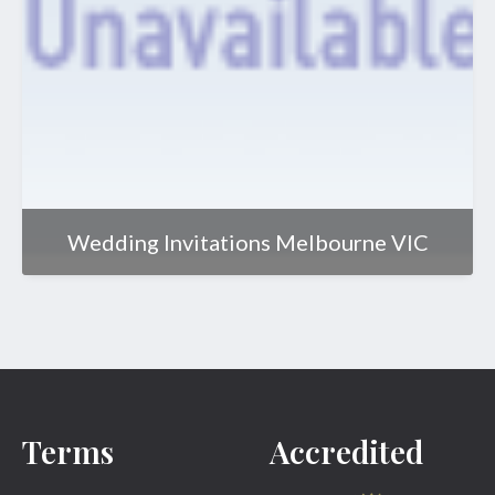
Wedding Invitations Melbourne VIC
Terms
Accredited