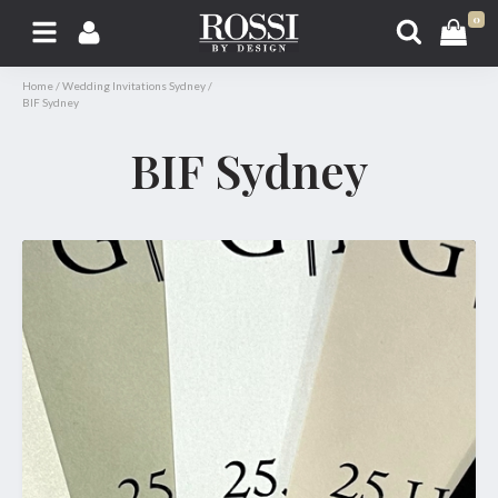
0
Home
/
Wedding Invitations Sydney
/
BIF Sydney
BIF Sydney