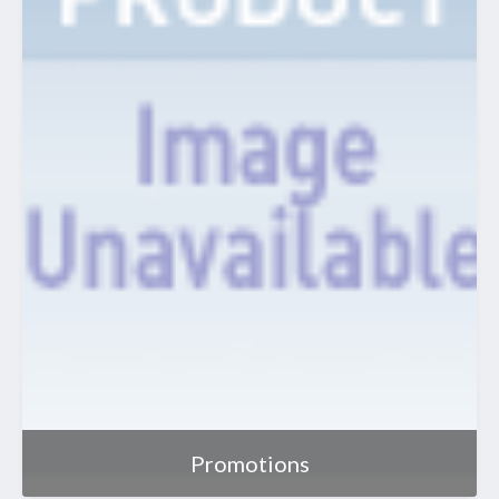
Promotions