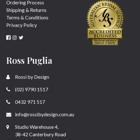
Ordering Process
Shipping & Returns
Terms & Conditions
Privacy Policy
Ross Puglia
Rossi by Design
(02) 9790 1517
0432 971 517
info@rossibydesign.com.au
Studio Warehouse 4,
38-42 Canterbury Road