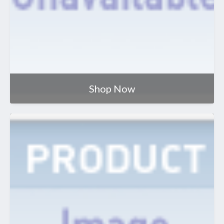
Shop Now