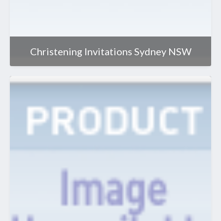
Christening Invitations Sydney NSW