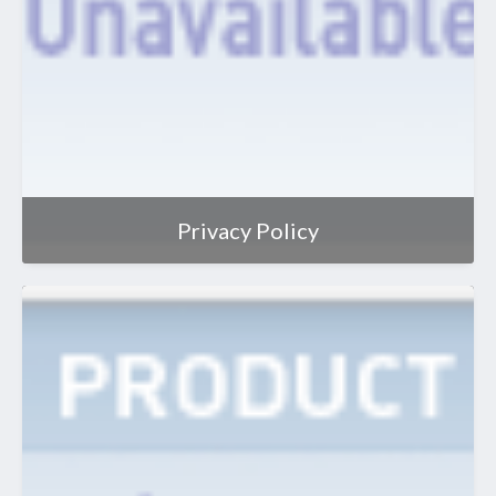
Privacy Policy