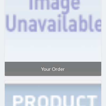
Your Order