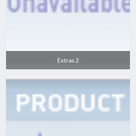
Extras 2