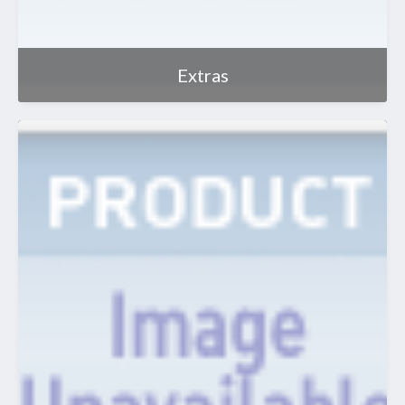
Extras