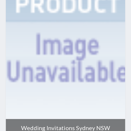
Wedding Invitations Sydney NSW