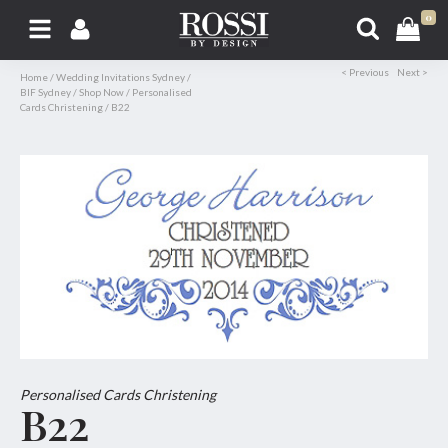
0
< Previous
Next >
Home
/
Wedding Invitations Sydney
/
BIF Sydney
/
Shop Now
/
Personalised
Cards Christening
/
B22
Personalised Cards Christening
B22