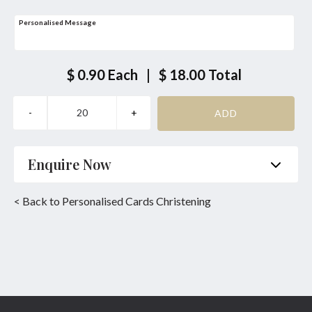
Personalised Message
$ 0.90
Each
|
$ 18.00
Total
Enquire Now
Name
*
Phone
*
< Back to Personalised Cards Christening
Email
*
Product
*
Enquiry