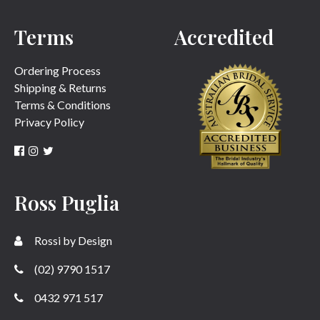
Terms
Accredited
SUBMIT
Ordering Process
Shipping & Returns
Terms & Conditions
Privacy Policy
Ross Puglia
Rossi by Design
(02) 9790 1517
0432 971 517