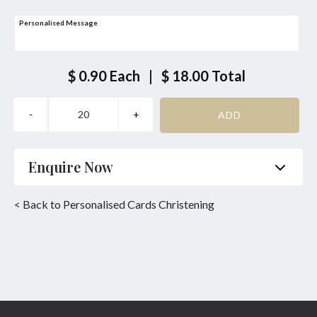
Personalised Message
$ 0.90
Each
|
$ 18.00
Total
Enquire Now
Name
*
Phone
*
< Back to Personalised Cards Christening
Email
*
Product
*
Enquiry