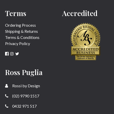
Terms
Accredited
SUBMIT
Ordering Process
Shipping & Returns
Terms & Conditions
Privacy Policy
Ross Puglia
Rossi by Design
(02) 9790 1517
0432 971 517