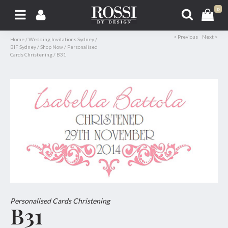
0
< Previous
Next >
Home
/
Wedding Invitations Sydney
/
BIF Sydney
/
Shop Now
/
Personalised
Cards Christening
/
B31
Personalised Cards Christening
B31