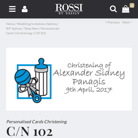
0
< Previous
Next >
Home
/
Wedding Invitations Sydney
/
BIF Sydney
/
Shop Now
/
Personalised
Cards Christening
/
C/N 102
Personalised Cards Christening
C/N 102