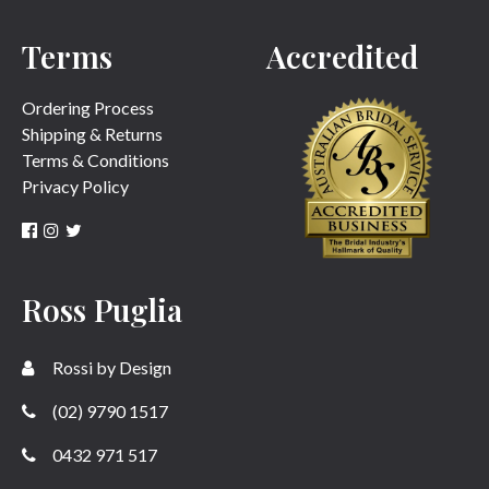
Terms
Accredited
SUBMIT
Ordering Process
Shipping & Returns
Terms & Conditions
Privacy Policy
Ross Puglia
Rossi by Design
(02) 9790 1517
0432 971 517