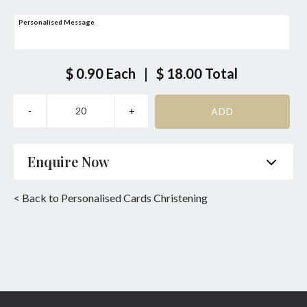
Personalised Message
$ 0.90
Each
|
$ 18.00
Total
Enquire Now
Name
*
Phone
*
< Back to Personalised Cards Christening
Email
*
Product
*
Enquiry