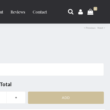
0
ut
Reviews
Contact
< Previous
Next >
Total