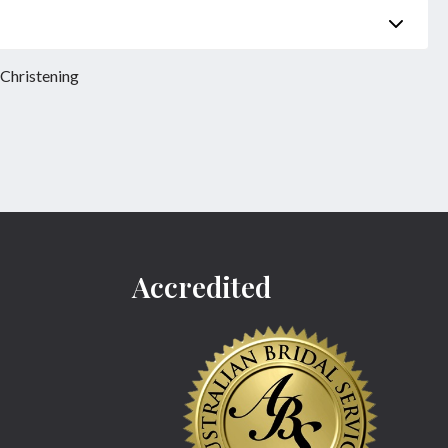
Phone
*
 Christening
Product
*
Accredited