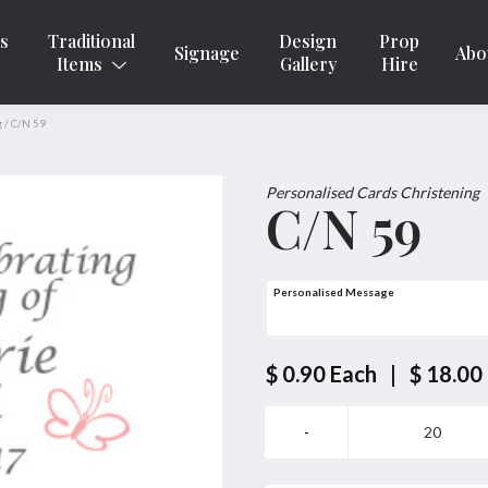
ns
Traditional
Design
Prop
Signage
Abo
Items
Gallery
Hire
g
/
C/N 59
Personalised Cards Christening
C/N 59
Personalised Message
$ 0.90
Each
|
$ 18.00