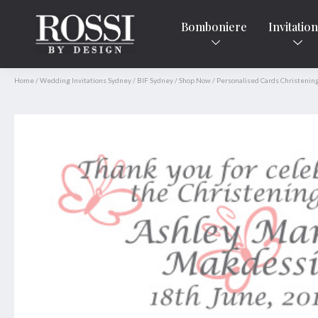
Bomboniere
Invitatio
Home
/
Wedding Invitations Sydney
/
BIF Sydney
/
Shop Now
/
Personalised Cards Christenin