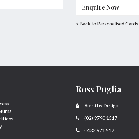
Enquire Now
Name
*
< Back to Personalised Cards
Email
*
Enquiry
Ross Puglia
SUBMIT
cess
Rossi by Design
eturns
(02) 9790 1517
itions
y
0432 971 517