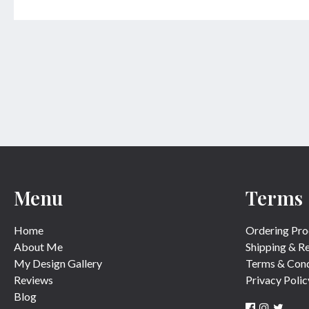
Menu
Terms
Home
Ordering Pro
About Me
Shipping & R
My Design Gallery
Terms & Cond
Reviews
Privacy Polic
Blog