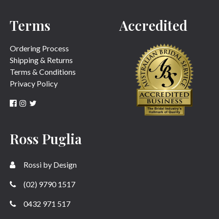
Terms
Accredited
SUBMIT
Ordering Process
Shipping & Returns
Terms & Conditions
Privacy Policy
Ross Puglia
Rossi by Design
(02) 9790 1517
0432 971 517