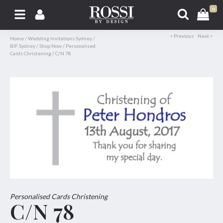
0
< Previous
Next >
Home
/
Wedding Invitations Sydney
/
BIF Sydney
/
Shop Now
/
Personalised
Cards Christening
/
C/N 78
Personalised Cards Christening
C/N 78