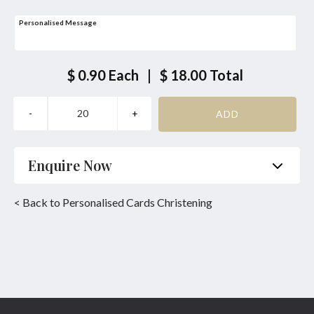
Personalised Message
$ 0.90
Each
|
$ 18.00
Total
Enquire Now
Name
*
Phone
*
< Back to Personalised Cards Christening
Email
*
Product
*
Enquiry