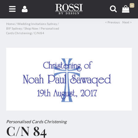
0
< Previous
Next >
Home
/
Wedding Invitations Sydney
/
BIF Sydney
/
Shop Now
/
Personalised
Cards Christening
/
C/N 84
Personalised Cards Christening
C/N 84