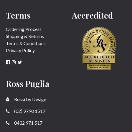
Terms
Accredited
SUBMIT
Ordering Process
Shipping & Returns
Terms & Conditions
Privacy Policy
Ross Puglia
Rossi by Design
(02) 9790 1517
0432 971 517