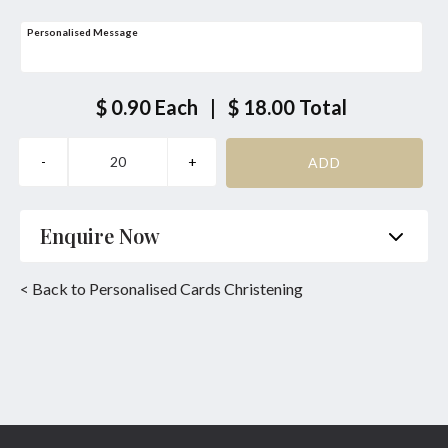
Personalised Message
$ 0.90
Each
|
$ 18.00
Total
Enquire Now
Name
*
Phone
*
< Back to Personalised Cards Christening
Email
*
Product
*
Enquiry