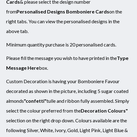
Cards
& please select the design number
from
Personalised Designs Bomboniere Cards
on the
right tabs. You can view the personalised designs in the
above tab.
Minimum quantity purchase is 20 personalised cards.
Please fill the message you wish to have printed in the
Type
Message Here
box.
Custom Decoration is having your Bomboniere Favour
decorated as shown in the picture, including 5 sugar coated
almonds
"confetti"
tulle and ribbon fully assembled. Simply
select the colour preferred from the
Decoration Colours"
selection on the right drop down. Colours available are the
following Silver, White, Ivory, Gold, Light Pink, Light Blue &