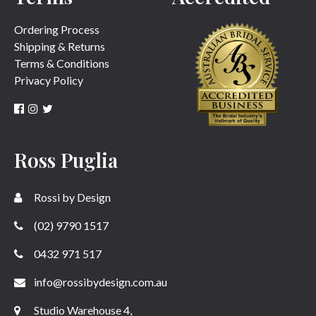
Ordering Process
Shipping & Returns
Terms & Conditions
Privacy Policy
Ross Puglia
Rossi by Design
(02) 9790 1517
0432 971 517
info@rossibydesign.com.au
Studio Warehouse 4,