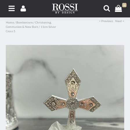
0
< Previous
Next >
Home
/
Bomboniere
/
Christening,
Communion & New Born
/
11cm Silver
Cross 5