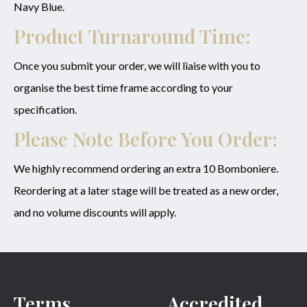
Navy Blue.
Product Turnaround Time:
Once you submit your order, we will liaise with you to
organise the best time frame according to your
specification.
Please Note Before You Order:
We highly recommend ordering an extra 10 Bomboniere.
Reordering at a later stage will be treated as a new order,
and no volume discounts will apply.
Terms
Accredited