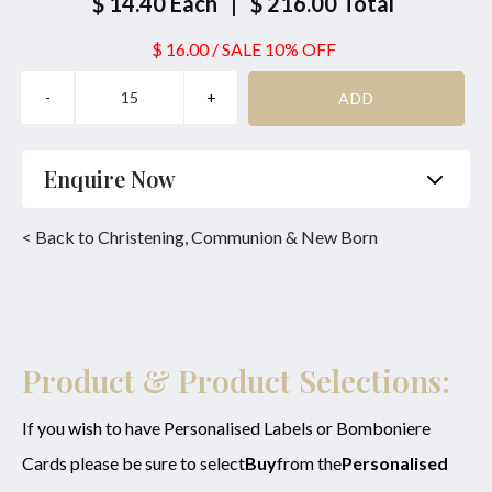
$ 14.40
Each
|
$ 216.00
Total
$ 16.00
/
SALE 10% OFF
Enquire Now
Name
*
Phone
*
< Back to Christening, Communion & New Born
Email
*
Product
*
Enquiry
Product & Product Selections:
If you wish to have Personalised Labels or Bomboniere
Cards please be sure to select
Buy
from the
Personalised
SUBMIT