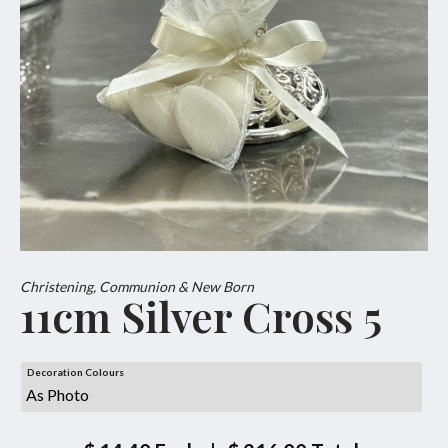
Christening, Communion & New Born
11cm Silver Cross 5
Decoration Colours