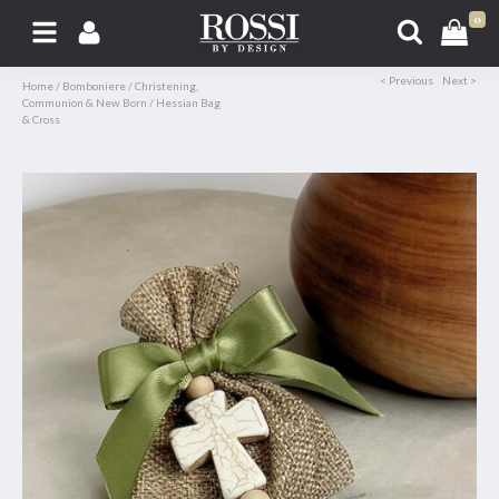
0
< Previous
Next >
Home
/
Bomboniere
/
Christening,
Communion & New Born
/
Hessian Bag
& Cross