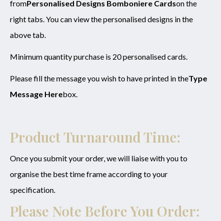
from
Personalised Designs Bomboniere Cards
on the
right tabs. You can view the personalised designs in the
above tab.
Minimum quantity purchase is 20 personalised cards.
Please fill the message you wish to have printed in the
Type
Message Here
box.
Product Turnaround Time:
Once you submit your order, we will liaise with you to
organise the best time frame according to your
specification.
Please Note Before You Order: