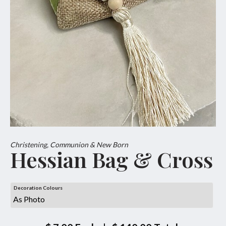
Christening, Communion & New Born
Hessian Bag & Cross
Decoration Colours