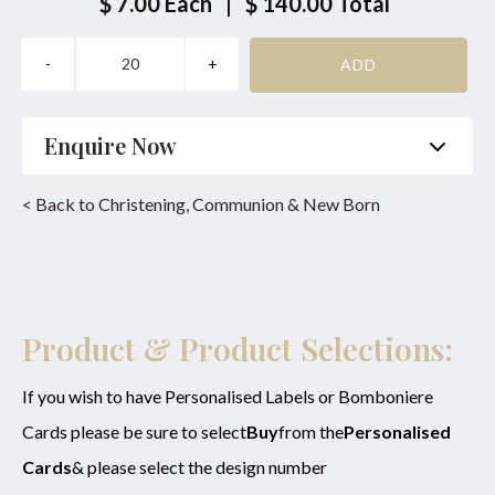
$ 7.00
Each
|
$ 140.00
Total
Enquire Now
Name
*
Phone
*
< Back to Christening, Communion & New Born
Email
*
Product
*
Enquiry
Product & Product Selections:
If you wish to have Personalised Labels or Bomboniere
Cards please be sure to select
Buy
from the
Personalised
SUBMIT
Cards
& please select the design number