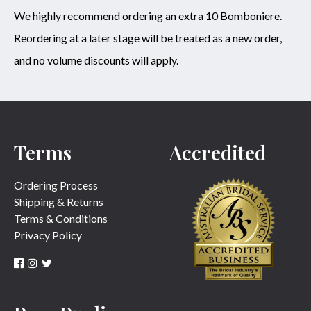
We highly recommend ordering an extra 10 Bomboniere.
Reordering at a later stage will be treated as a new order,
and no volume discounts will apply.
Terms
Accredited
Ordering Process
Shipping & Returns
Terms & Conditions
Privacy Policy