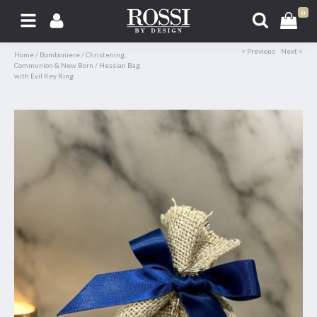
0
< Previous
Next >
Home
/
Bomboniere
/
Christening,
Communion & New Born
/
Hessian Bag
with Evil Key Ring