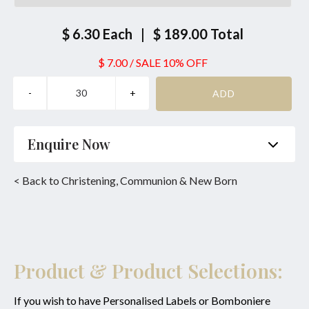
$ 6.30
Each
|
$ 189.00
Total
$ 7.00
/
SALE 10% OFF
Enquire Now
Name
*
Phone
*
< Back to Christening, Communion & New Born
Email
*
Product
*
Enquiry
Product & Product Selections:
If you wish to have Personalised Labels or Bomboniere