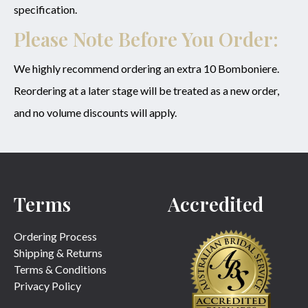
specification.
Please Note Before You Order:
We highly recommend ordering an extra 10 Bomboniere.
Reordering at a later stage will be treated as a new order,
and no volume discounts will apply.
Terms
Accredited
Ordering Process
Shipping & Returns
Terms & Conditions
Privacy Policy