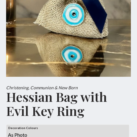
Christening, Communion & New Born
Hessian Bag with
Evil Key Ring
Decoration Colours