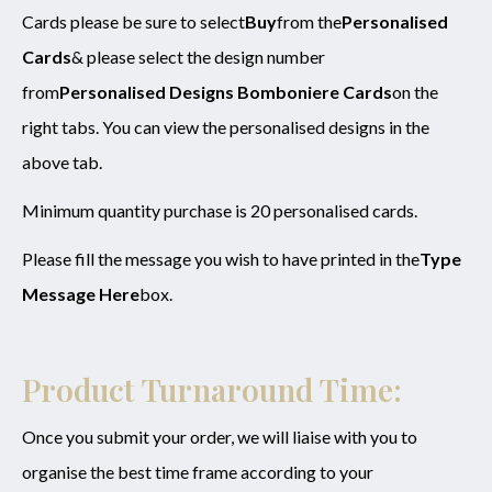
Cards please be sure to select
Buy
from the
Personalised
SUBMIT
Cards
& please select the design number
from
Personalised Designs Bomboniere Cards
on the
right tabs. You can view the personalised designs in the
above tab.
Minimum quantity purchase is 20 personalised cards.
Please fill the message you wish to have printed in the
Type
Message Here
box.
Product Turnaround Time:
Once you submit your order, we will liaise with you to
organise the best time frame according to your