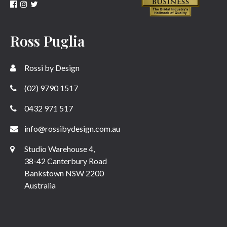
Ross Puglia
Rossi by Design
(02) 9790 1517
0432 971 517
info@rossibydesign.com.au
Studio Warehouse 4,
38-42 Canterbury Road
Bankstown NSW 2200
Australia