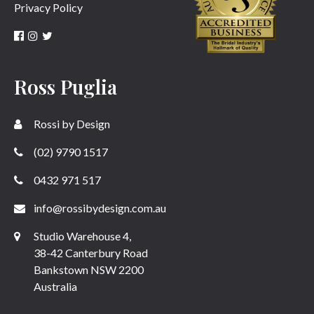
Privacy Policy
Ross Puglia
Rossi by Design
(02) 9790 1517
0432 971 517
info@rossibydesign.com.au
Studio Warehouse 4,
38-42 Canterbury Road
Bankstown NSW 2200
Australia