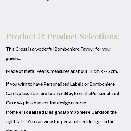
Email
*
Product
*
Enquiry
Product & Product Selections:
This Cross is a woderful Bomboniere Favour for your
guests..
SUBMIT
Made of metal Pearls, measures at about11 cm x7-5 cm.
If you wish to have Personalised Labels or Bomboniere
Cards please be sure to select
Buy
from the
Personalised
Cards
& please select the design number
from
Personalised Designs Bomboniere Cards
on the
right tabs. You can view the personalised designs in the
above tab.