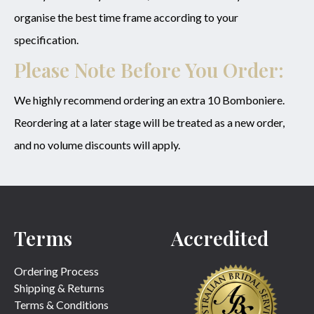
organise the best time frame according to your
specification.
Please Note Before You Order:
We highly recommend ordering an extra 10 Bomboniere.
Reordering at a later stage will be treated as a new order,
and no volume discounts will apply.
Terms
Accredited
Ordering Process
Shipping & Returns
Terms & Conditions