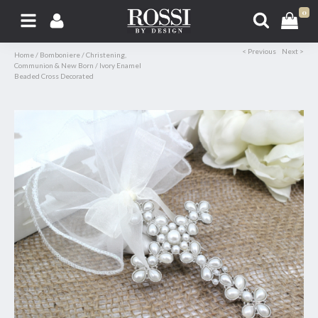
0
< Previous
Next >
Home
/
Bomboniere
/
Christening,
Communion & New Born
/
Ivory Enamel
Beaded Cross Decorated