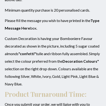
Minimum quantity purchase is 20 personalised cards.
Please fill the message you wish to have printed in the
Type
Message Here
box.
Custom Decoration is having your Bomboniere Favour
decorated as shown in the picture, including 5 sugar coated
almonds
"confetti"
tulle and ribbon fully assembled. Simply
select the colour preferred from the
Decoration Colours"
selection on the right drop down. Colours available are the
following Silver, White, Ivory, Gold, Light Pink, Light Blue &
Navy Blue.
Product Turnaround Time:
Once you submit your order, we will liaise with you to