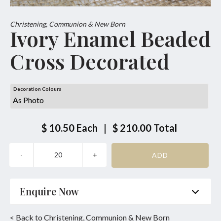
Christening, Communion & New Born
Ivory Enamel Beaded
Cross Decorated
Decoration Colours
$ 10.50
Each
|
$ 210.00
Total
Enquire Now
Name
*
Phone
*
< Back to Christening, Communion & New Born